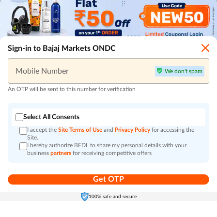
Sign-in to Bajaj Markets ONDC
Mobile Number
We don't spam
An OTP will be sent to this number for verification
Select All Consents
I accept the
Site Terms of Use
and
Privacy Policy
for accessing the
Site.
I hereby authorize BFDL to share my personal details with your
business
partners
for receiving competitive offers
Get OTP
Home
Electronics
Self-Care
Cart
Menu
100% safe and secure