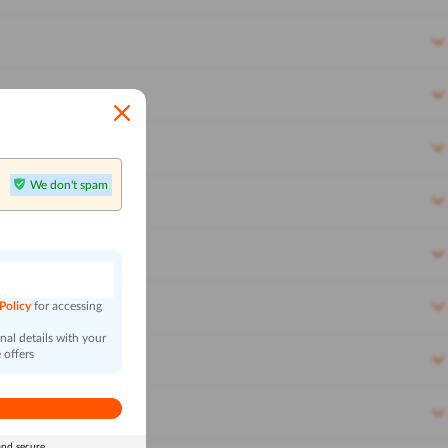
We don't spam
n
 Policy
for accessing
al details with your
 offers
and secure