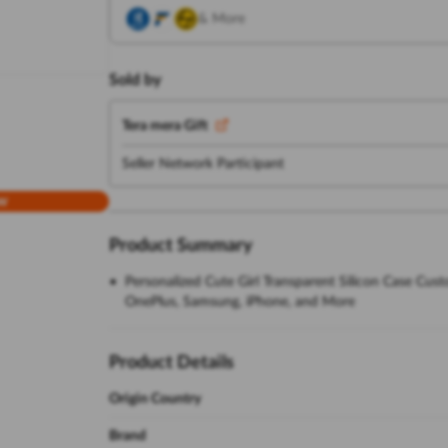
& More
Sold by
Tera mera Gift
Seller Network Participant
w
Product Summary
Personalized Cute Girl Transparent Silicon Case Cus
OnePlus, Samsung, iPhone, and More
Product Details
Origin Country
Brand