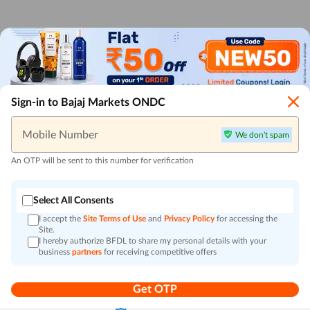
Sign-in to Bajaj Markets ONDC
Mobile Number
We don't spam
An OTP will be sent to this number for verification
Select All Consents
I accept the
Site Terms of Use
and
Privacy Policy
for accessing the
Site.
I hereby authorize BFDL to share my personal details with your
business
partners
for receiving competitive offers
Get OTP
Home
Electronics
Self-Care
Cart
Menu