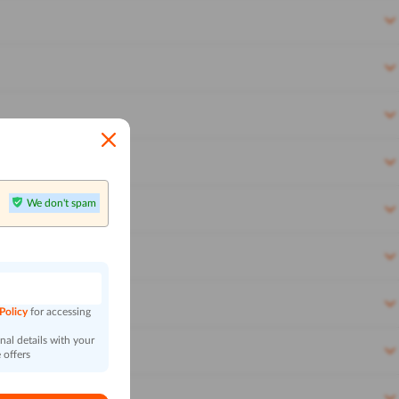
We don't spam
n
 Policy
for accessing
al details with your
 offers