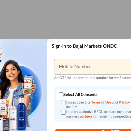
Sign-in to Bajaj Markets ONDC
Mobile Number
An OTP will be sent to this number for verificatio
Select All Consents
I accept the
Site Terms of Use
and
Privacy
the Site.
I hereby authorize BFDL to share my person
business
partners
for receiving competitive