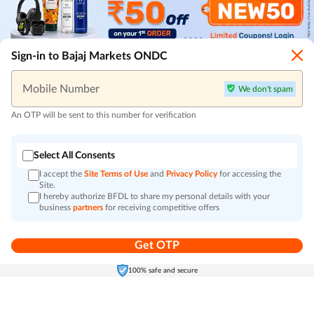
Sign-in to Bajaj Markets ONDC
Mobile Number
We don't spam
An OTP will be sent to this number for verification
Select All Consents
I accept the
Site Terms of Use
and
Privacy Policy
for accessing the
Site.
I hereby authorize BFDL to share my personal details with your
business
partners
for receiving competitive offers
Get OTP
Home
Electronics
Self-Care
Cart
Menu
100% safe and secure