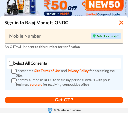
Sign-in to Bajaj Markets ONDC
Mobile Number
We don't spam
An OTP will be sent to this number for verification
Select All Consents
I accept the
Site Terms of Use
and
Privacy Policy
for accessing the
Site.
I hereby authorize BFDL to share my personal details with your
business
partners
for receiving competitive offers
Get OTP
Home
Electronics
Self-Care
Cart
Menu
100% safe and secure