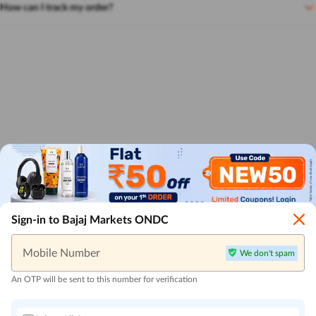
How can I track my order?
Sign-in to Bajaj Markets ONDC
Mobile Number
We don't spam
An OTP will be sent to this number for verification