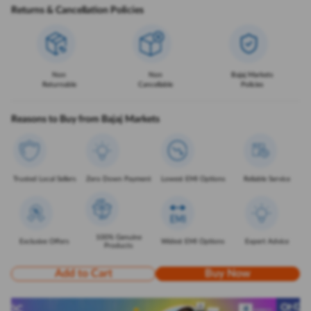
Returns & Cancellation Policies
Non
Non
Bajaj Markets
Returnable
Cancellable
Policies
Reasons to Buy from Bajaj Markets
Trusted Local Sellers
Zero Down Payment
Lowest EMI Options
Reliable Service
100% Genuine
Exclusive Offers
Widest EMI Options
Expert Advice
Products
Add to Cart
Buy Now