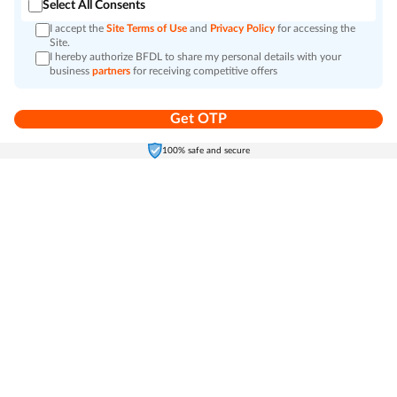
Select All Consents
I accept the
Site Terms of Use
and
Privacy Policy
for accessing the
Site.
I hereby authorize BFDL to share my personal details with your
business
partners
for receiving competitive offers
Get OTP
Home
Electronics
Self-Care
Cart
Menu
100% safe and secure
Go to top
Bajaj Finserv Markets is a leading ONDC-connected marketplace offering a wide
range of electronics, home appliances, grocery, and personall care products. Discover