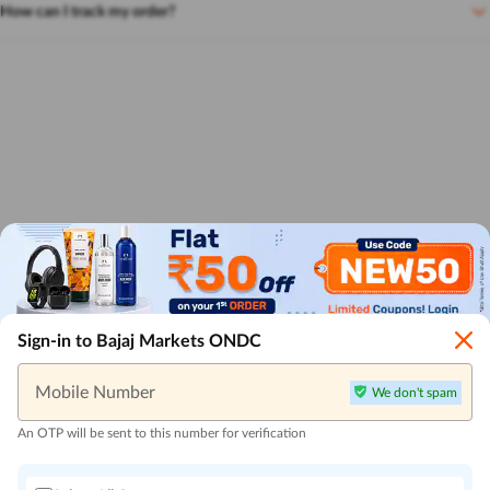
How can I track my order?
Sign-in to Bajaj Markets ONDC
Mobile Number
We don't spam
An OTP will be sent to this number for verification