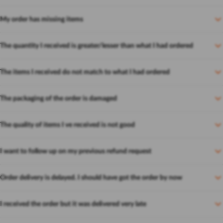
My order has missing items
The quantity I received is greater/lesser than what I had ordered
The items I received do not match to what I had ordered
The packaging of the order is damaged
The quality of items I ve received is not good
I want to follow up on my previous refund request
Order delivery is delayed. I should have got the order by now
I received the order but it was delivered very late