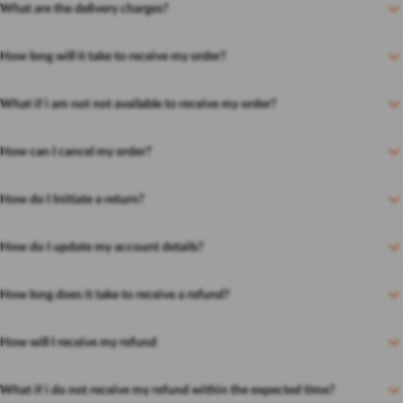
What are the delivery charges?
How long will it take to receive my order?
What if i am not not available to receive my order?
How can I cancel my order?
How do I Initiate a return?
How do I update my account details?
How long does it take to receive a refund?
How will I receive my refund
What if i do not receive my refund within the expected time?