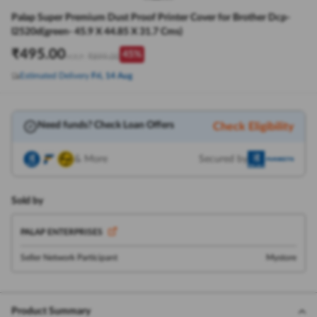
Palap Super Premium Dust Proof Printer Cover for Brother Dcp-
l2520d(green- 45.9 X 44.85 X 31.7 Cms)
₹
495.00
45
%
₹
899.00
M.R.P:
Estimated Delivery
Fri, 14 Aug
Need funds? Check Loan Offers
Check Eligibility
& More
Secured by
Sold by
PALAP ENTERPRISES
Seller Network Participant
Mystore
Product Summary