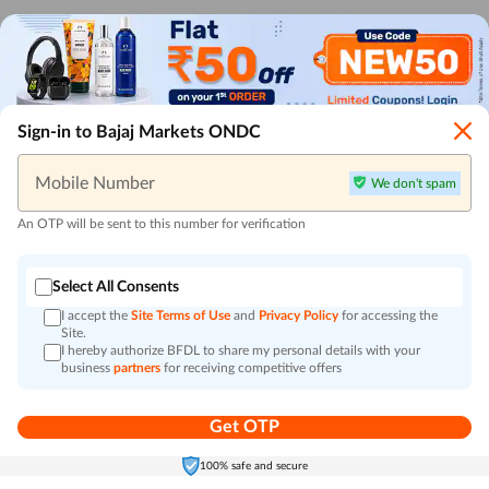
Sign-in to Bajaj Markets ONDC
Mobile Number
We don't spam
An OTP will be sent to this number for verification
Select All Consents
I accept the
Site Terms of Use
and
Privacy Policy
for accessing the
Site.
I hereby authorize BFDL to share my personal details with your
business
partners
for receiving competitive offers
Get OTP
Home
Electronics
Self-Care
Cart
Menu
100% safe and secure