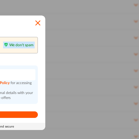
We don't spam
n
 Policy
for accessing
al details with your
 offers
and secure