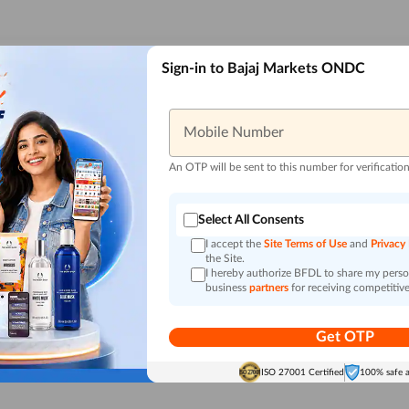
Sign-in to Bajaj Markets ONDC
Mobile Number
An OTP will be sent to this number for verificatio
Select All Consents
I accept the
Site Terms of Use
and
Privacy
the Site.
I hereby authorize BFDL to share my person
business
partners
for receiving competitive
Get OTP
ISO 27001 Certified
100% safe 