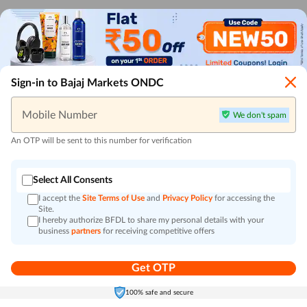
Sign-in to Bajaj Markets ONDC
Mobile Number
We don't spam
An OTP will be sent to this number for verification
Select All Consents
I accept the
Site Terms of Use
and
Privacy Policy
for accessing the
Site.
I hereby authorize BFDL to share my personal details with your
business
partners
for receiving competitive offers
Get OTP
Home
Electronics
Self-Care
Cart
Menu
100% safe and secure