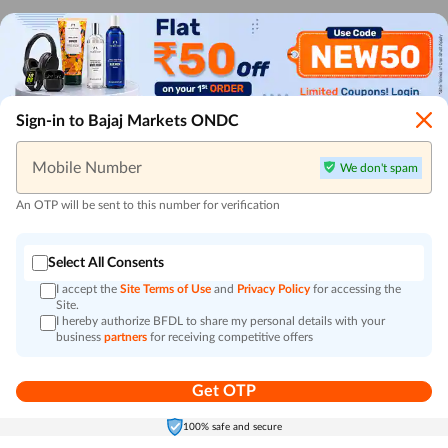
Sign-in to Bajaj Markets ONDC
Mobile Number
We don't spam
An OTP will be sent to this number for verification
Select All Consents
I accept the
Site Terms of Use
and
Privacy Policy
for accessing the
Site.
I hereby authorize BFDL to share my personal details with your
business
partners
for receiving competitive offers
Get OTP
Home
Electronics
Self-Care
Cart
Menu
100% safe and secure