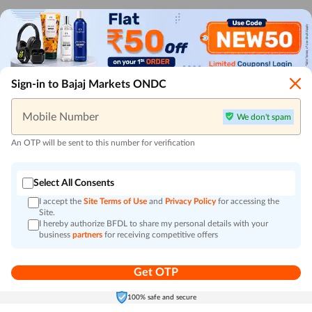
Sign-in to Bajaj Markets ONDC
Mobile Number
We don't spam
An OTP will be sent to this number for verification
Select All Consents
I accept the
Site Terms of Use
and
Privacy Policy
for accessing the
Site.
I hereby authorize BFDL to share my personal details with your
business
partners
for receiving competitive offers
Get OTP
Home
Electronics
Self-Care
Cart
Menu
100% safe and secure