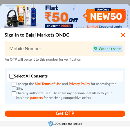
Sign-in to Bajaj Markets ONDC
Mobile Number
We don't spam
An OTP will be sent to this number for verification
Select All Consents
I accept the
Site Terms of Use
and
Privacy Policy
for accessing the
Site.
I hereby authorize BFDL to share my personal details with your
business
partners
for receiving competitive offers
Get OTP
Home
Electronics
Self-Care
Cart
Menu
100% safe and secure