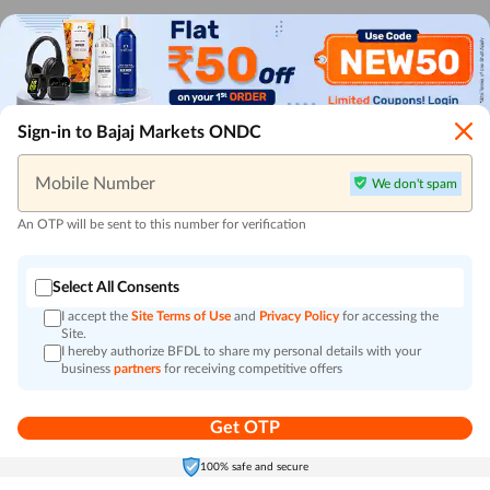
Sign-in to Bajaj Markets ONDC
Mobile Number
We don't spam
An OTP will be sent to this number for verification
Select All Consents
I accept the
Site Terms of Use
and
Privacy Policy
for accessing the
Site.
I hereby authorize BFDL to share my personal details with your
business
partners
for receiving competitive offers
Get OTP
Home
Electronics
Self-Care
Cart
Menu
100% safe and secure