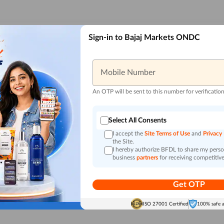
Sign-in to Bajaj Markets ONDC
Mobile Number
An OTP will be sent to this number for verificatio
Select All Consents
I accept the
Site Terms of Use
and
Privacy
the Site.
I hereby authorize BFDL to share my person
business
partners
for receiving competitive
Get OTP
ISO 27001 Certified
100% safe 