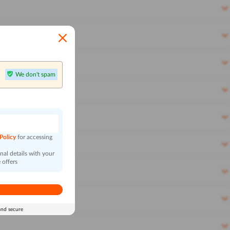
We don't spam
n
 Policy
for accessing
al details with your
 offers
and secure