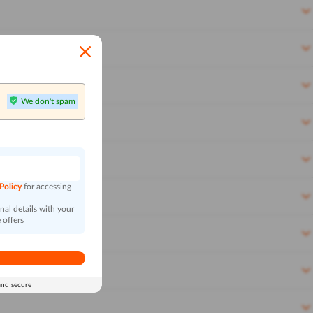
We don't spam
n
 Policy
for accessing
al details with your
 offers
and secure