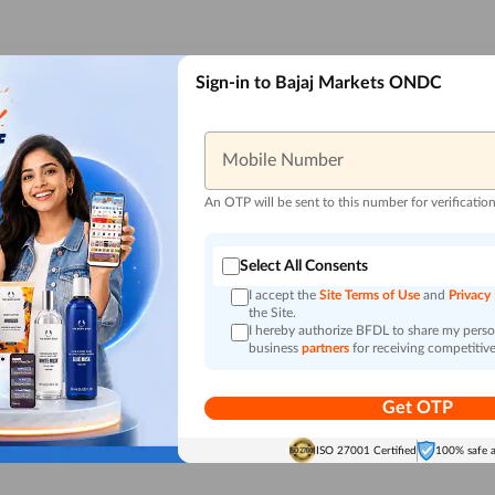
Sign-in to Bajaj Markets ONDC
Mobile Number
An OTP will be sent to this number for verificatio
Select All Consents
I accept the
Site Terms of Use
and
Privacy
the Site.
I hereby authorize BFDL to share my person
business
partners
for receiving competitive
Get OTP
ISO 27001 Certified
100% safe 