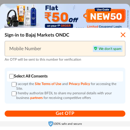
Sign-in to Bajaj Markets ONDC
Mobile Number
We don't spam
An OTP will be sent to this number for verification
Select All Consents
I accept the
Site Terms of Use
and
Privacy Policy
for accessing the
Site.
I hereby authorize BFDL to share my personal details with your
business
partners
for receiving competitive offers
Get OTP
Home
Electronics
Self-Care
Cart
Menu
100% safe and secure