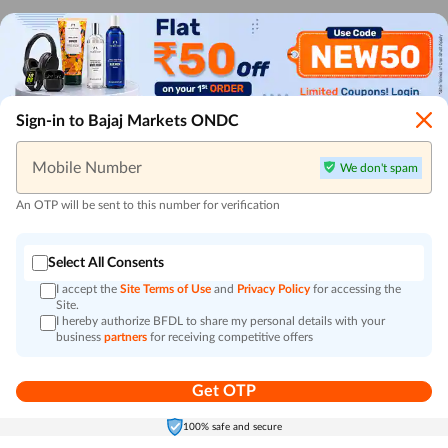
Sign-in to Bajaj Markets ONDC
Mobile Number
We don't spam
An OTP will be sent to this number for verification
Select All Consents
I accept the
Site Terms of Use
and
Privacy Policy
for accessing the
Site.
I hereby authorize BFDL to share my personal details with your
business
partners
for receiving competitive offers
Get OTP
Home
Electronics
Self-Care
Cart
Menu
100% safe and secure