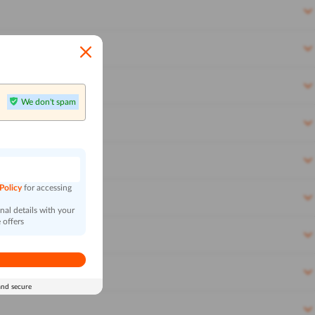
We don't spam
n
 Policy
for accessing
al details with your
 offers
and secure