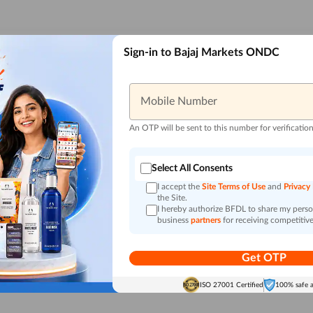
Sign-in to Bajaj Markets ONDC
Mobile Number
An OTP will be sent to this number for verificatio
Select All Consents
I accept the
Site Terms of Use
and
Privacy
the Site.
I hereby authorize BFDL to share my person
business
partners
for receiving competitive
Get OTP
ISO 27001 Certified
100% safe 