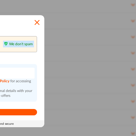
We don't spam
n
 Policy
for accessing
al details with your
 offers
and secure