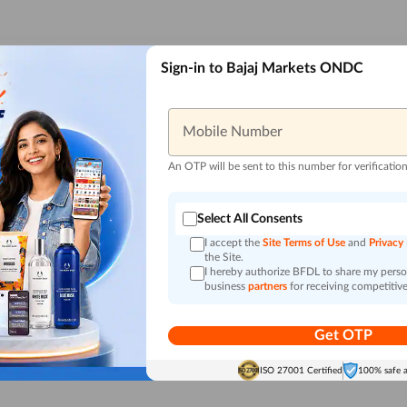
Sign-in to Bajaj Markets ONDC
Mobile Number
An OTP will be sent to this number for verificatio
Select All Consents
I accept the
Site Terms of Use
and
Privacy
the Site.
I hereby authorize BFDL to share my person
business
partners
for receiving competitive
Get OTP
ISO 27001 Certified
100% safe 