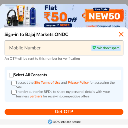
Sign-in to Bajaj Markets ONDC
Mobile Number
We don't spam
An OTP will be sent to this number for verification
Select All Consents
I accept the
Site Terms of Use
and
Privacy Policy
for accessing the
Site.
I hereby authorize BFDL to share my personal details with your
business
partners
for receiving competitive offers
Get OTP
Home
Electronics
Self-Care
Cart
Menu
100% safe and secure