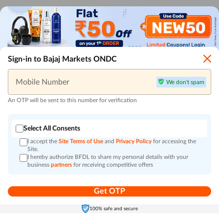
Sign-in to Bajaj Markets ONDC
Mobile Number
We don't spam
An OTP will be sent to this number for verification
Select All Consents
I accept the
Site Terms of Use
and
Privacy Policy
for accessing the
Site.
I hereby authorize BFDL to share my personal details with your
business
partners
for receiving competitive offers
Get OTP
Home
Electronics
Self-Care
Cart
Menu
100% safe and secure