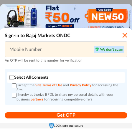
Sign-in to Bajaj Markets ONDC
Mobile Number
We don't spam
An OTP will be sent to this number for verification
Select All Consents
I accept the
Site Terms of Use
and
Privacy Policy
for accessing the
Site.
I hereby authorize BFDL to share my personal details with your
business
partners
for receiving competitive offers
Get OTP
Home
Electronics
Self-Care
Cart
Menu
100% safe and secure