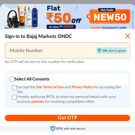
Sign-in to Bajaj Markets ONDC
Mobile Number
We don't spam
An OTP will be sent to this number for verification
Select All Consents
I accept the
Site Terms of Use
and
Privacy Policy
for accessing the
Site.
I hereby authorize BFDL to share my personal details with your
business
partners
for receiving competitive offers
Get OTP
Home
Electronics
Self-Care
Cart
Menu
100% safe and secure