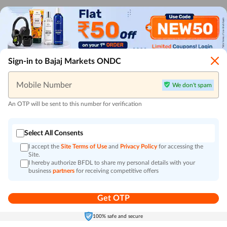
Sign-in to Bajaj Markets ONDC
Mobile Number
We don't spam
An OTP will be sent to this number for verification
Select All Consents
I accept the
Site Terms of Use
and
Privacy Policy
for accessing the
Site.
I hereby authorize BFDL to share my personal details with your
business
partners
for receiving competitive offers
Get OTP
Home
Electronics
Self-Care
Cart
Menu
100% safe and secure