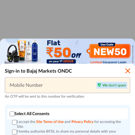
Sign-in to Bajaj Markets ONDC
Mobile Number
We don't spam
An OTP will be sent to this number for verification
Select All Consents
I accept the
Site Terms of Use
and
Privacy Policy
for accessing the
Site.
I hereby authorize BFDL to share my personal details with your