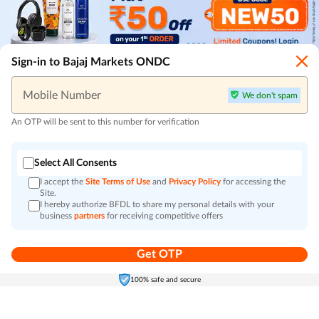
Sign-in to Bajaj Markets ONDC
Mobile Number
We don't spam
An OTP will be sent to this number for verification
Select All Consents
I accept the
Site Terms of Use
and
Privacy Policy
for accessing the
Site.
I hereby authorize BFDL to share my personal details with your
business
partners
for receiving competitive offers
Get OTP
Home
Electronics
Self-Care
Cart
Menu
100% safe and secure