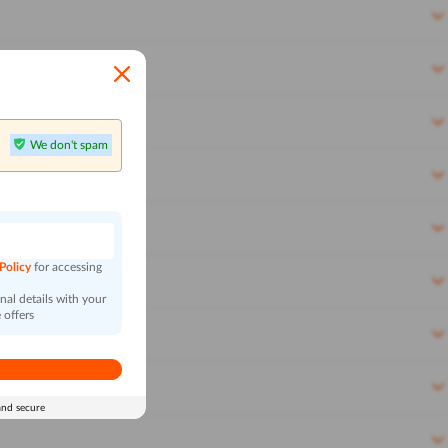
We don't spam
n
 Policy
for accessing
al details with your
 offers
and secure