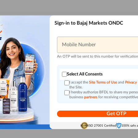
Sign-in to Bajaj Markets ONDC
Mobile Number
An OTP will be sent to this number for verificatio
Select All Consents
I accept the
Site Terms of Use
and
Privacy
the Site.
I hereby authorize BFDL to share my person
business
partners
for receiving competitive
Get OTP
ISO 27001 Certified
100% safe 