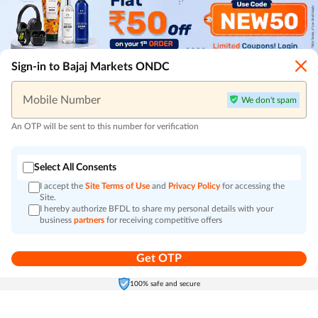
Sign-in to Bajaj Markets ONDC
Mobile Number
We don't spam
An OTP will be sent to this number for verification
Select All Consents
I accept the
Site Terms of Use
and
Privacy Policy
for accessing the
Site.
I hereby authorize BFDL to share my personal details with your
business
partners
for receiving competitive offers
Get OTP
Home
Electronics
Self-Care
Cart
Menu
100% safe and secure