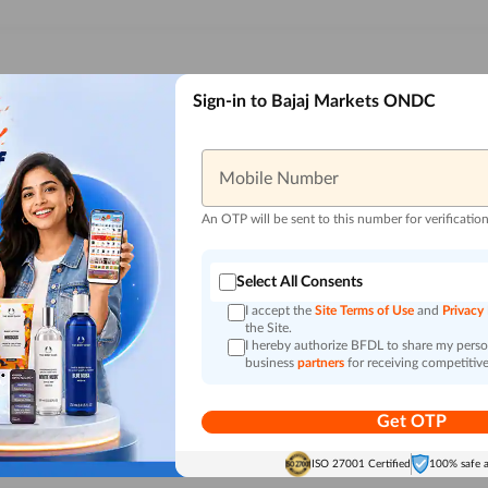
Sign-in to Bajaj Markets ONDC
Mobile Number
An OTP will be sent to this number for verificatio
Select All Consents
I accept the
Site Terms of Use
and
Privacy
the Site.
I hereby authorize BFDL to share my person
business
partners
for receiving competitive
Get OTP
ISO 27001 Certified
100% safe 