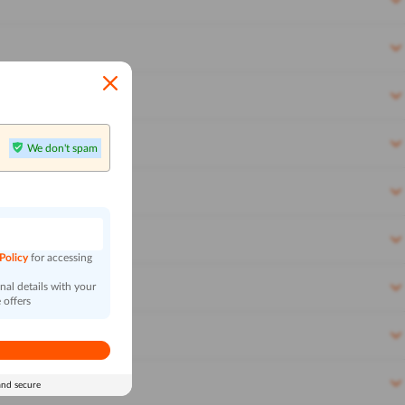
We don't spam
n
 Policy
for accessing
al details with your
 offers
and secure