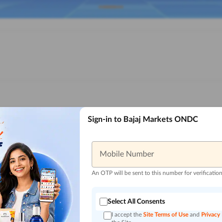
Sign-in to Bajaj Markets ONDC
Mobile Number
An OTP will be sent to this number for verificatio
Select All Consents
I accept the
Site Terms of Use
and
Privacy