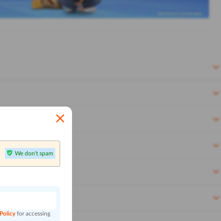
We don't spam
n
 Policy
for accessing