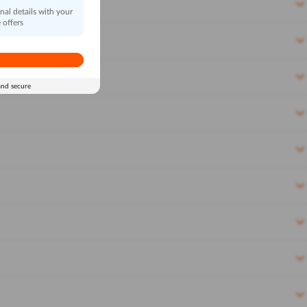
al details with your
 offers
and secure