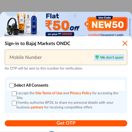
Sign-in to Bajaj Markets ONDC
Mobile Number
We don't spam
An OTP will be sent to this number for verification
Select All Consents
I accept the
Site Terms of Use
and
Privacy Policy
for accessing the
Site.
I hereby authorize BFDL to share my personal details with your
business
partners
for receiving competitive offers
Get OTP
Home
Electronics
Self-Care
Cart
Menu