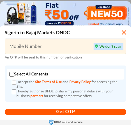
Sign-in to Bajaj Markets ONDC
Mobile Number
We don't spam
An OTP will be sent to this number for verification
Select All Consents
I accept the
Site Terms of Use
and
Privacy Policy
for accessing the
Site.
I hereby authorize BFDL to share my personal details with your
business
partners
for receiving competitive offers
Get OTP
Home
Electronics
Self-Care
Cart
Menu
100% safe and secure