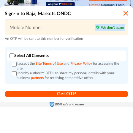
Sign-in to Bajaj Markets ONDC
Mobile Number
We don't spam
An OTP will be sent to this number for verification
Select All Consents
I accept the
Site Terms of Use
and
Privacy Policy
for accessing the
Site.
I hereby authorize BFDL to share my personal details with your
business
partners
for receiving competitive offers
Get OTP
Home
Electronics
Self-Care
Cart
Menu
100% safe and secure