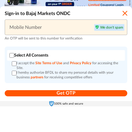
Sign-in to Bajaj Markets ONDC
Mobile Number
We don't spam
An OTP will be sent to this number for verification
Select All Consents
I accept the
Site Terms of Use
and
Privacy Policy
for accessing the
Site.
I hereby authorize BFDL to share my personal details with your
business
partners
for receiving competitive offers
Get OTP
Home
Electronics
Self-Care
Cart
Menu
100% safe and secure