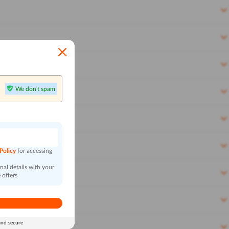
We don't spam
n
 Policy
for accessing
al details with your
 offers
and secure