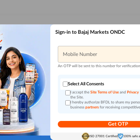
Sign-in to Bajaj Markets ONDC
Mobile Number
An OTP will be sent to this number for verificatio
Select All Consents
I accept the
Site Terms of Use
and
Privacy
the Site.
I hereby authorize BFDL to share my person
business
partners
for receiving competitive
Get OTP
ISO 27001 Certified
100% safe 