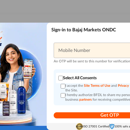
Sign-in to Bajaj Markets ONDC
Mobile Number
An OTP will be sent to this number for verificatio
Select All Consents
I accept the
Site Terms of Use
and
Privacy
the Site.
I hereby authorize BFDL to share my person
business
partners
for receiving competitive
Get OTP
ISO 27001 Certified
100% safe 