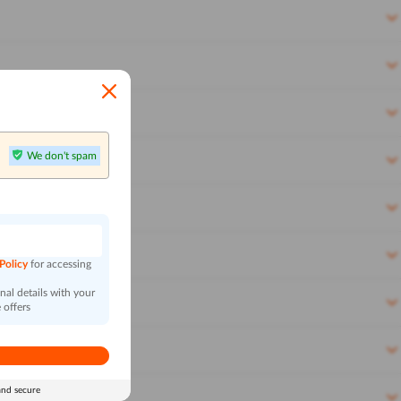
We don't spam
n
 Policy
for accessing
al details with your
 offers
and secure