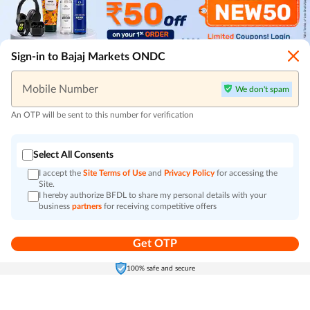
Sign-in to Bajaj Markets ONDC
Mobile Number
We don't spam
An OTP will be sent to this number for verification
Select All Consents
I accept the
Site Terms of Use
and
Privacy Policy
for accessing the
Site.
I hereby authorize BFDL to share my personal details with your
business
partners
for receiving competitive offers
Get OTP
Home
Electronics
Self-Care
Cart
Menu
100% safe and secure