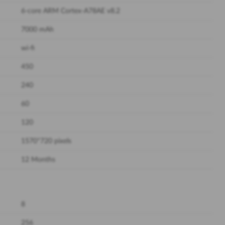
6-core ARM Cortex-A78AE v8.2
7000 mAh
wi-fi
450
240
60
120
1570*720 pixels
12 Months
8
256