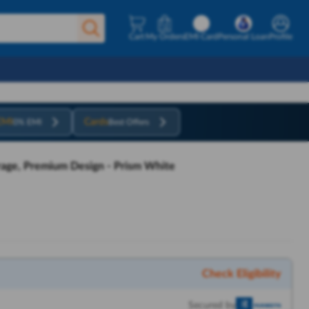
Cart
My Orders
EMI Card
Personal Loan
Profile
EMI
Cards
0% EMI
Best Offers
age, Premium Design - Prism White
Check Eligibility
Secured by