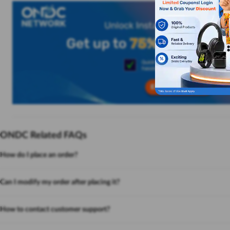
ONDC Related FAQs
How do I place an order?
Can I modify my order after placing it?
How to contact customer support?