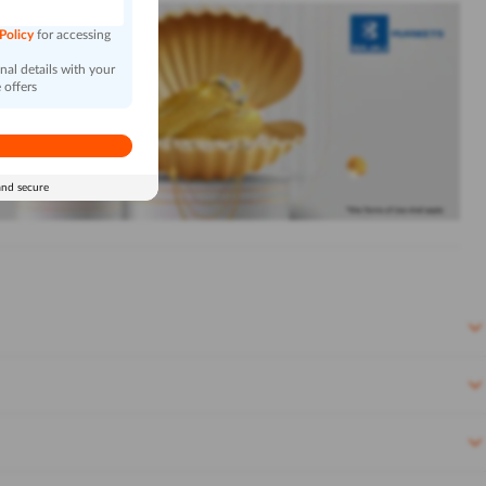
 Policy
for accessing
al details with your
 offers
and secure