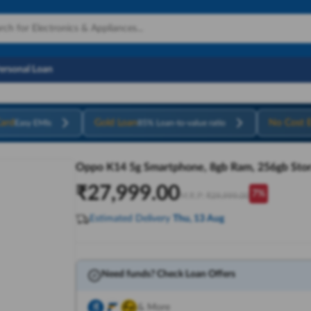
Personal Loan
ard
Gold Loan
No Cost 
Easy EMIs
85% Loan-to-value ratio
Oppo K14 5g Smartphone, 8gb Ram, 256gb Stor
₹
27,999.00
7
%
M.R.P:
₹
29,999.00
Estimated Delivery
Thu, 13 Aug
Need funds? Check Loan Offers
& More