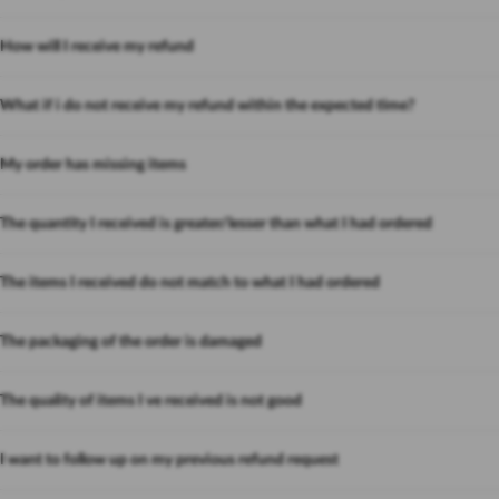
How will I receive my refund
What if i do not receive my refund within the expected time?
My order has missing items
The quantity I received is greater/lesser than what I had ordered
The items I received do not match to what I had ordered
The packaging of the order is damaged
The quality of items I ve received is not good
I want to follow up on my previous refund request