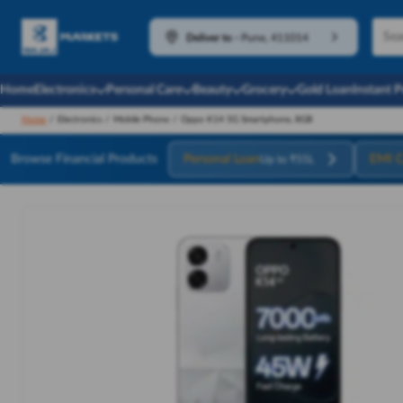
Deliver to
-
Pune, 411014
Home
Electronics
Personal Care
Beauty
Grocery
Gold Loan
Instant 
Home
/
Electronics
/
Mobile Phone
/
Oppo K14 5G Smartphone, 8GB
Browse Financial Products
Personal Loan
EMI C
Up to ₹55L