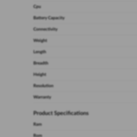
Cpu
Battery Capacity
Connectivity
Weight
Length
Breadth
Height
Resolution
Warranty
Product Specifications
Ram
Rom