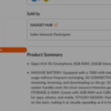
Sold by
GADGET HUB
Seller Network Participant
w
Product Summary
Oppo K14 5G Smartphone, 8GB RAM, 256GB Storage
MASSIVE BATTERY: Equipped with a 7000 mAh batte
usage without frequent recharging, 5G CONNECTIVIT
streaming, browsing, and downloading on the go
system handles even the most resource-intensive g
STORAGE & RAM: Comes with 6GB RAM and 128GB int
for apps, photos, and media, STYLISH DESIGN: Feature
on the back, making it as visually appealing as it is fu