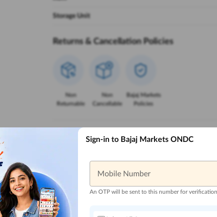
Storage Unit
Returns & Cancellation Policies
Non
Non
Bajaj Markets
Returnable
Cancellable
Policies
Reasons to Buy from Bajaj Markets
Sign-in to Bajaj Markets ONDC
Mobile Number
Trusted Local
Zero Down
Lowest EMI
Reliable 
Sellers
Payment
Options
An OTP will be sent to this number for verificatio