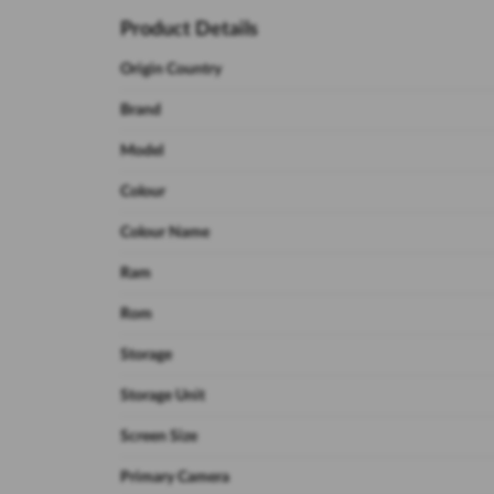
Product Details
Origin Country
Brand
Model
Colour
Colour Name
Ram
Rom
Storage
Storage Unit
Screen Size
Primary Camera