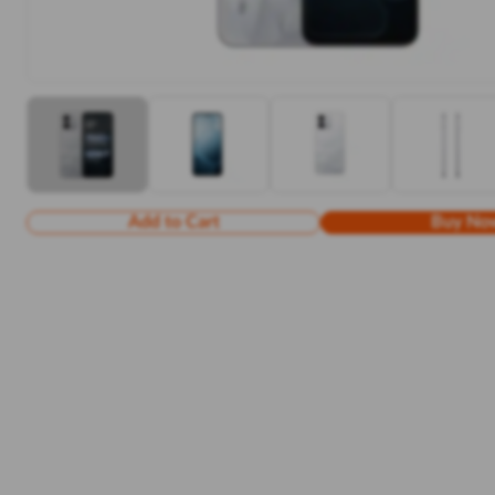
Add to Cart
Buy No