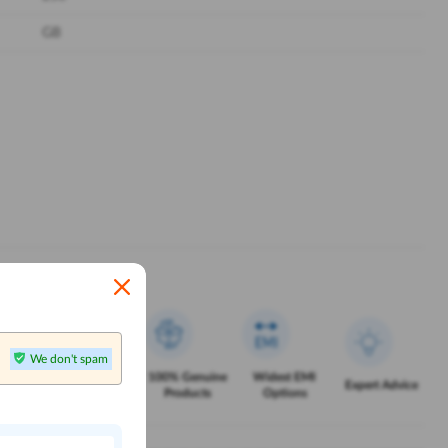
GB
We don't spam
Exclusive
100% Genuine
Widest EMI
Service
Expert Advice
Offers
Products
Options
n