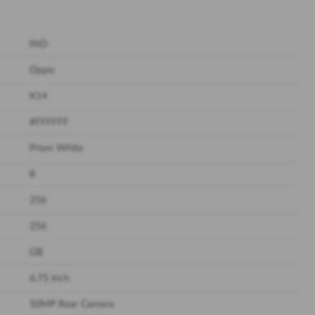
IND
Oppo
K14
#FFFFFF
Prism White
8
256
256
GB
6.75 inch
50MP Rear Camera