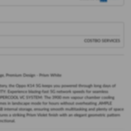
COSTBO SERVICES
, Premium Design - Prism White
ry, the Oppo K14 5G keeps you powered through long days of
Y: Experience blazing-fast 5G network speeds for seamless
, SUPERCOOL VC SYSTEM: The 3900 mm vapour chamber cooling
ames in landscape mode for hours without overheating ,AMPLE
ernal storage, ensuring smooth multitasking and plenty of space
s a striking Prism Violet finish with an elegant geometric pattern
nctional.