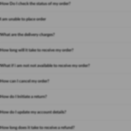
How Do I check the status of my order?
I am unable to place order
What are the delivery charges?
How long will it take to receive my order?
What if i am not not available to receive my order?
How can I cancel my order?
How do I Initiate a return?
How do I update my account details?
How long does it take to receive a refund?