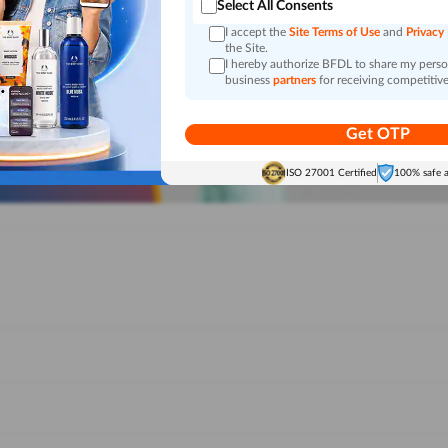
Select All Consents
I accept the
Site Terms of Use
and
Privacy
the Site.
I hereby authorize BFDL to share my person
business
partners
for receiving competitive
Get OTP
ISO 27001 Certified
100% safe 