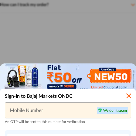
How can I track my order?
Sign-in to Bajaj Markets ONDC
Mobile Number
We don't spam
An OTP will be sent to this number for verification