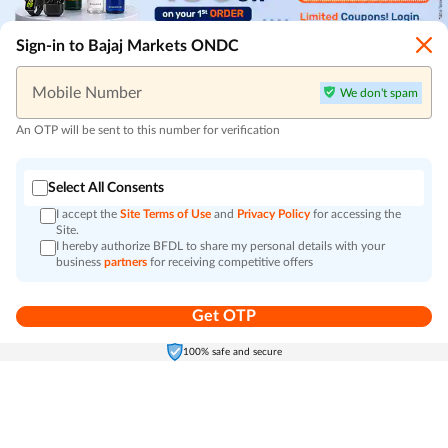
Sign-in to Bajaj Markets ONDC
Mobile Number
We don't spam
An OTP will be sent to this number for verification
Select All Consents
I accept the
Site Terms of Use
and
Privacy Policy
for accessing the
Site.
I hereby authorize BFDL to share my personal details with your
business
partners
for receiving competitive offers
Get OTP
Home
Electronics
Self-Care
Cart
Menu
100% safe and secure