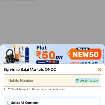
Sign-in to Bajaj Markets ONDC
Mobile Number
We don't spam
An OTP will be sent to this number for verification
Select All Consents