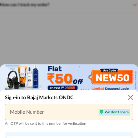
How can I track my order?
Sign-in to Bajaj Markets ONDC
Mobile Number
We don't spam
An OTP will be sent to this number for verification