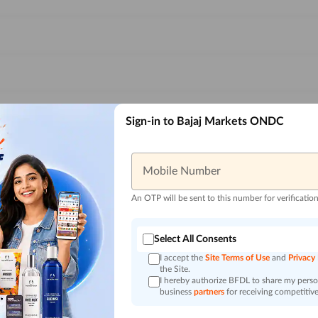
Sign-in to Bajaj Markets ONDC
Mobile Number
An OTP will be sent to this number for verificatio
Select All Consents
I accept the
Site Terms of Use
and
Privacy
the Site.
I hereby authorize BFDL to share my person
business
partners
for receiving competitive