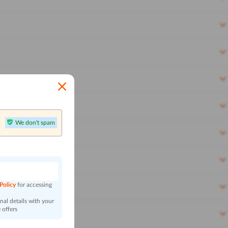
We don't spam
n
 Policy
for accessing
al details with your
 offers