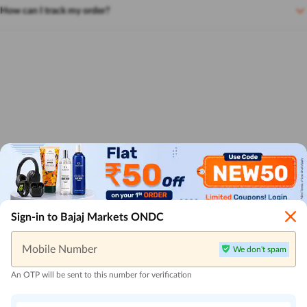
How can I track my order?
Sign-in to Bajaj Markets ONDC
Mobile Number
We don't spam
An OTP will be sent to this number for verification