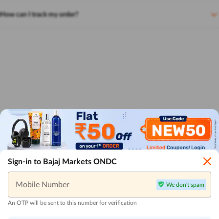
How can I track my order?
Sign-in to Bajaj Markets ONDC
Mobile Number
We don't spam
An OTP will be sent to this number for verification