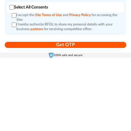
Select All Consents
I accept the
Site Terms of Use
and
Privacy Policy
for accessing the
Site.
I hereby authorize BFDL to share my personal details with your
business
partners
for receiving competitive offers
Get OTP
Home
Electronics
Self-Care
Cart
Menu
100% safe and secure
Go to top
Bajaj Finserv Markets is a leading ONDC-connected marketplace offering a wide