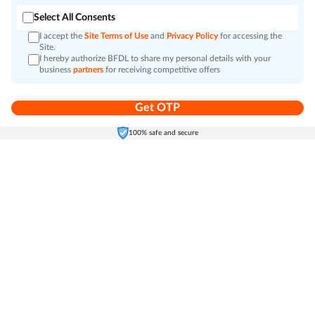
Select All Consents
I accept the
Site Terms of Use
and
Privacy Policy
for accessing the
Site.
I hereby authorize BFDL to share my personal details with your
business
partners
for receiving competitive offers
Get OTP
Home
Electronics
Self-Care
Cart
Menu
100% safe and secure
Go to top
Bajaj Finserv Markets is a leading ONDC-connected marketplace offering a wide