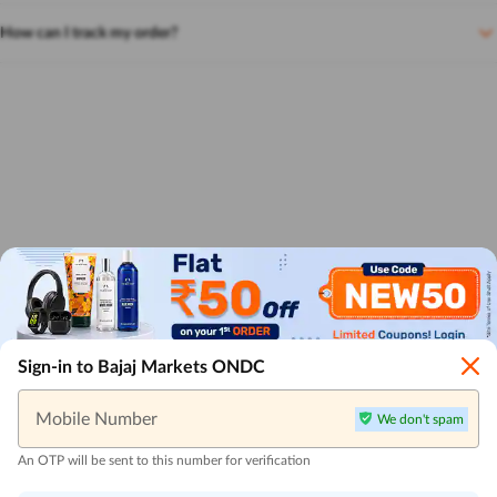
How can I track my order?
Sign-in to Bajaj Markets ONDC
Mobile Number
We don't spam
An OTP will be sent to this number for verification