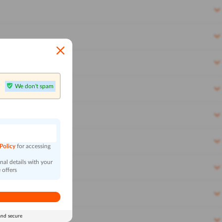
We don't spam
n
 Policy
for accessing
al details with your
 offers
and secure