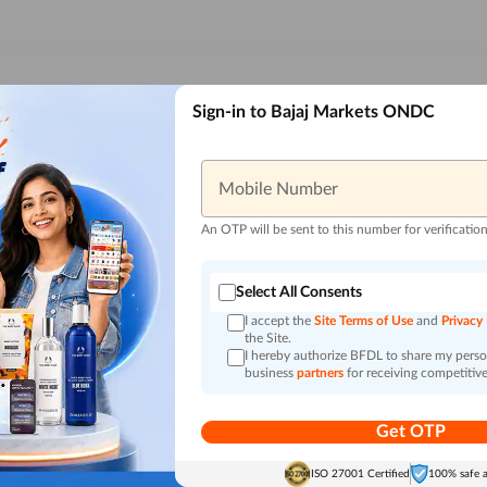
Sign-in to Bajaj Markets ONDC
Mobile Number
An OTP will be sent to this number for verificatio
Select All Consents
I accept the
Site Terms of Use
and
Privacy
the Site.
I hereby authorize BFDL to share my person
business
partners
for receiving competitive
Get OTP
ISO 27001 Certified
100% safe 