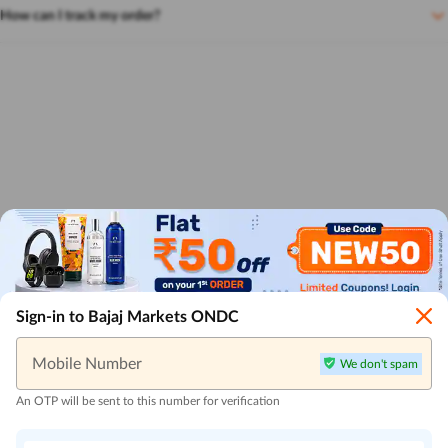
How can I track my order?
Sign-in to Bajaj Markets ONDC
Mobile Number
We don't spam
An OTP will be sent to this number for verification